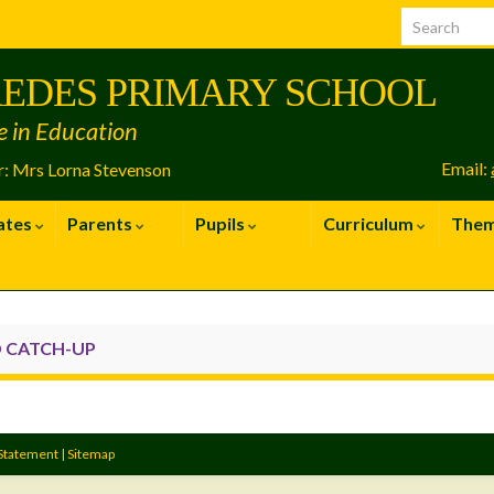
EDES PRIMARY SCHOOL
e in Education
Email:
: Mrs Lorna Stevenson
ates
Parents
Pupils
Curriculum
The
 CATCH-UP
 Statement
|
Sitemap