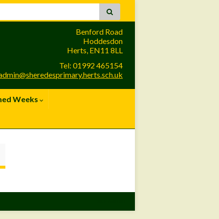
Benford Road
Hoddesdon
Herts, EN11 8LL
Tel: 01992 465154
admin@sheredesprimary.herts.sch.uk
med Weeks
Site Admin