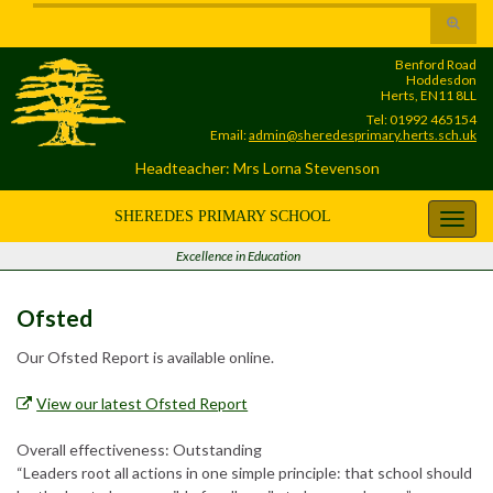
Skip
Skip
Site
Toggle
to
to
map
search
Content
navigation
Benford Road
form
Hoddesdon
Herts, EN11 8LL
Tel: 01992 465154
Email:
admin@sheredesprimary.herts.sch.uk
Headteacher: Mrs Lorna Stevenson
SHEREDES PRIMARY SCHOOL
Toggl
navig
Excellence in Education
Ofsted
Our Ofsted Report is available online.
View our latest Ofsted Report
Overall effectiveness: Outstanding
“Leaders root all actions in one simple principle: that school should