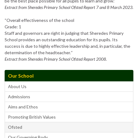
be the best place possible for all pupils to learn and grow.”
Extract from Sheredes Primary School Ofsted Report 7 and 8 March 2023.
“Overall effectiveness of the school
Grade: 1
Staff and governors are right in judging that Sheredes Primary
School provides an outstanding education for its pupils. Its
success is due to highly effective leadership and, in particular, the
determination of the headteacher.
“
Extract from Sheredes Primary School Ofsted Report 2008.
Our School
About Us
Admissions
Aims and Ethos
Promoting British Values
Ofsted
Our Governing Body