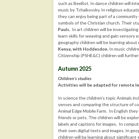
such as BeeBot. In dance children will i
music by Tchaikovsky. In religious educati
they can enjoy being part of a community 
symbols of the Christian church. Their stu
Pauls.
In art children will be investigatin
learn skills for weaving and gain sensory 
geography children will be learning about
Kenya, with Hoddesdon
. In music childr
Citizenship (PSHE&C) children will further
Autumn 2025
Children’s studies
Activities will be adapted for remote le
In science the children’s topic Animals in
senses and comparing the structure of com
Animal Edge Mobile Farm. In English they 
friends or pets. The children will be expl
labels and captions for images. In computi
their own digital texts and images. In geo
children will be learning about significant