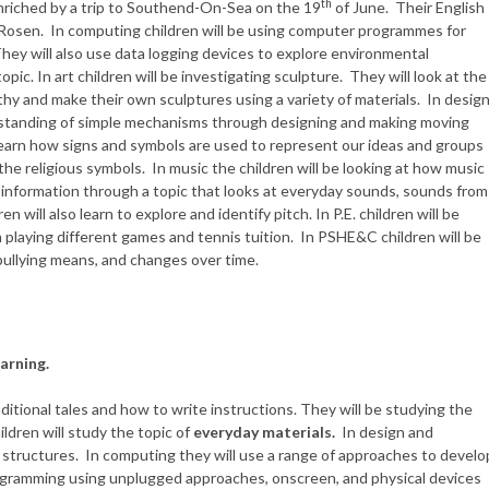
th
 enriched by a trip to Southend-On-Sea on the 19
of June. Their English
l Rosen. In computing children will be using computer programmes for
They will also use data logging devices to explore environmental
topic. In art children will be investigating sculpture. They will look at the
 and make their own sculptures using a variety of materials. In desig
rstanding of simple mechanisms through designing and making moving
l learn how signs and symbols are used to represent our ideas and groups
he religious symbols. In music the children will be looking at how music
nformation through a topic that looks at everyday sounds, sounds from
 will also learn to explore and identify pitch. In P.E. children will be
h playing different games and tennis tuition. In PSHE&C children will be
 bullying means, and changes over time.
arning.
raditional tales and how to write instructions. They will be studying the
ildren will study the topic of
everyday materials.
In design and
g structures. In computing they will use a range of approaches to develo
ogramming using unplugged approaches, onscreen, and physical devices