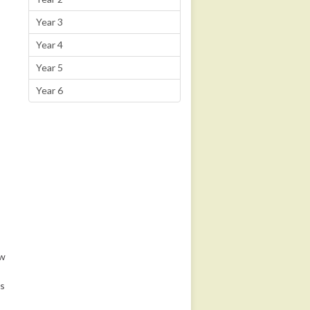
Year 3
Year 4
Year 5
Year 6
ow
es