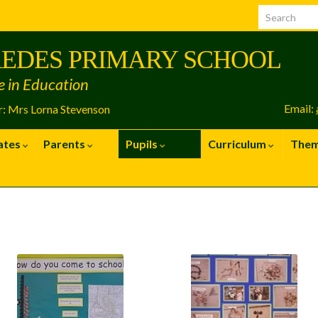
EDES PRIMARY SCHOOL
e in Education
Email:
: Mrs Lorna Stevenson
ates
Parents
Pupils
Curriculum
The