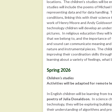
locations. The children’s studies will be
studies will include the poems of Michae
representing data and for data handling. 
conditions, linking this with their science 
work of Henry Moore and Andy Goldsworthy
technology children will develop an unde
pictures. In religious education they wil
that we belong to, and the importance of t
and sound can communicate meaning and i
nature and instrumental pieces. The children
improving their coordination skills throug
learning about a variety of feelings, what
Spring 2026
Children’s studies
Activities will be adapted for remote le
In English children will be learning from t
poetry of Julia Donaldson.
In science ch
technology, they will be exploring buildin
their understanding of algorithms and pr