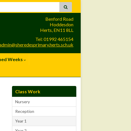
Benford Road
Hoddesdon
Herts, EN11 8LL
Tel: 01992 465154
admin@sheredesprimary.herts.sch.uk
med Weeks
Class Work
Nursery
Reception
Year 1
Year 2