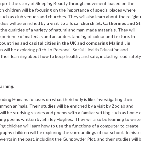
nterpret the story of Sleeping Beauty through movement, based on the
on children will be focusing on the importance of special places where
such as club venues and churches. They will also learn about the religio
dies will be enriched by
a visit to a local church, St. Catherines and St
g the qualities of a variety of natural and man-made materials. They will
experience of materials and an understanding of colour and texture. In
countries and capital cities in the UK
and comparing Malindi, in
en will be exploring pitch. In Personal, Social, Health Education and
 their learning about how to keep healthy and safe, including road safety
arning.
cluding Humans focuses on what their body is like, investigating their
mon animals. Their studies will be enriched by a visit by Zoolab and
will be studying stories and poems with a familiar setting such as home 
oring poems written by Shirley Hughes. They will also be learning to write
ng children will learn how to use the functions of a computer to create
graphy children will be exploring the surroundings of our school. In histo
 events in the past, including the Gunpowder Plot, and their studies will 