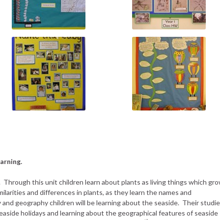
arning.
s. Through this unit children learn about plants as living things which gr
larities and differences in plants, as they learn the names and
ry and geography children will be learning about the seaside. Their studi
 seaside holidays and learning about the geographical features of seaside