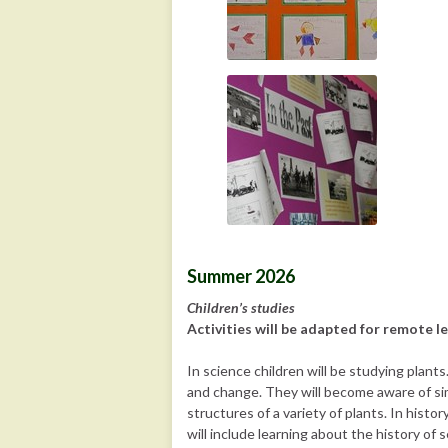
Summer 2026
Children’s studies
Activities will be adapted for remote le
In science children will be studying plant
and change. They will become aware of simi
structures of a variety of plants. In histo
will include learning about the history of