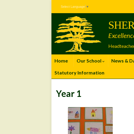
Skip
Skip
Site
Select Language
▼
to
to
map
Content
navigation
SHER
Excellenc
Headteacher
Home
Our School
News & D
Statutory Information
Year 1