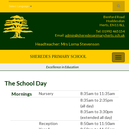
Skip
Skip
Site
Toggle
Select Language
▼
to
to
map
search
Content
navigation
Benford Road
form
Hoddesdon
Herts, EN11 8LL
Tel: 01992 465154
Email:
admin@sheredesprimary.herts.sch.uk
Headteacher: Mrs Lorna Stevenson
SHEREDES PRIMARY SCHOOL
Toggl
navig
Excellence in Education
The School Day
Mornings
Nursery
8:35am to 11:35am
8:35am to 2:35pm
(all day)
8:35am to 3:30pm
(extended all day)
Reception
8:50am to 11:50am