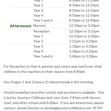
Year 1
8:50am to 11:55am
Year 2
8:50am to 12:25pm
Year 3
8:50am to 12:10pm
Year 4
8:50am to 12:30pm
Year 5 and 6
8:50am to 12:40pm
Afternoons
Nursery
12:30pm to 3:30pm
Reception
12:50pm to 3:15pm
Year 1
12:55pm to 3:20pm
Year 2
1:25pm to 3:20pm
Year 3
1:10pm to 3:20pm
Year 4
1:30pm to 3:20pm
Year 5 and 6
1:40pm to 3:20pm
For Reception to Year 6, parents and carers may hand over their
children to the teachers in their classes from 8:40am.
Key Stages 1 and 2 have a 15 minute break in the morning.
Onsite breakfast and after school club provision is available. This
is led by Jousters Childcare and runs from 7:45am until classes
start, and after school until 6:00pm. If you are interested, please
contact Jennie Denton on jennie@jousterschildcare.com 01707