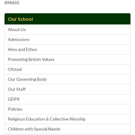
894650
Our School
About Us
Admissions
Aims and Ethos
Promoting British Values
Ofsted
Our Governing Body
Our Staff
GDPR
Policies
Religious Education & Collective Worship
Children with Special Needs