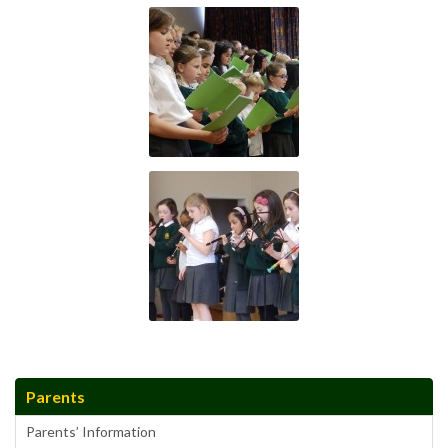
Parents
Parents’ Information