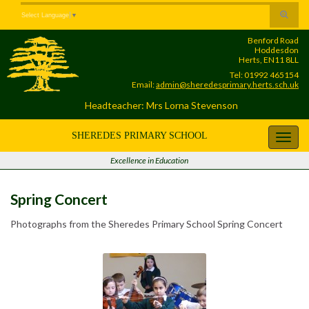
Skip
Skip
Site
Toggle
Select Language
▼
to
to
map
search
Content
navigation
Benford Road
form
Hoddesdon
Herts, EN11 8LL
Tel: 01992 465154
Email:
admin@sheredesprimary.herts.sch.uk
Headteacher: Mrs Lorna Stevenson
SHEREDES PRIMARY SCHOOL
Toggl
navig
Excellence in Education
Spring Concert
Photographs from the Sheredes Primary School Spring Concert