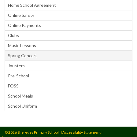
Home School Agreement
Online Safety
Online Payments
Clubs
Music Lessons
Spring Concert
Jousters
Pre-School
FOSS
School Meals
School Uniform
© 2026 Sheredes Primary School.
|
Accessibility Statement
|
Site Admin