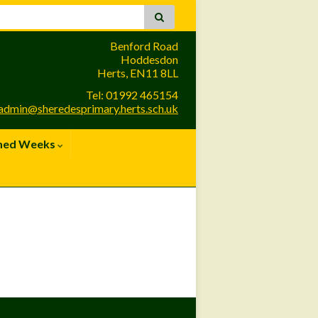
Benford Road
Hoddesdon
Herts, EN11 8LL
Tel: 01992 465154
admin@sheredesprimary.herts.sch.uk
med Weeks
Site Admin