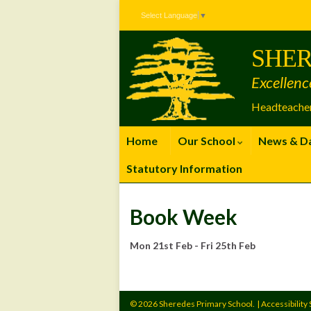
Skip
Skip
Site
Select Language
▼
to
to
map
Content
navigation
SHER
Excellenc
Headteacher
Home
Our School
News & D
Statutory Information
Book Week
Mon 21st Feb - Fri 25th Feb
© 2026 Sheredes Primary School.
|
Accessibility