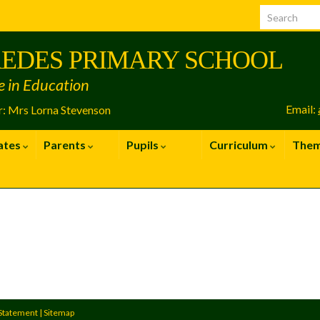
EDES PRIMARY SCHOOL
e in Education
Email:
: Mrs Lorna Stevenson
ates
Parents
Pupils
Curriculum
The
 Statement
|
Sitemap