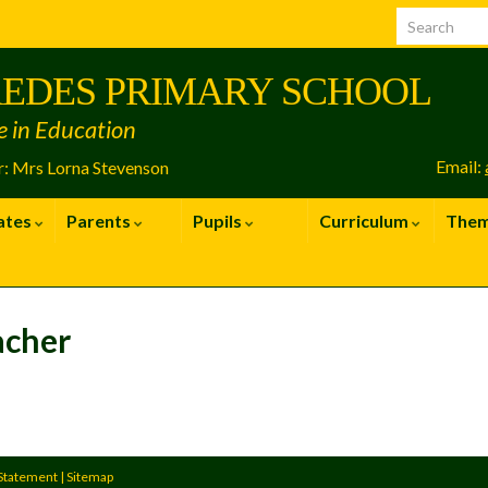
EDES PRIMARY SCHOOL
e in Education
Email:
: Mrs Lorna Stevenson
ates
Parents
Pupils
Curriculum
The
acher
 Statement
|
Sitemap