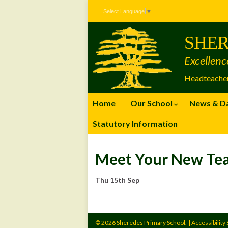
Skip
Skip
Site
Select Language
▼
to
to
map
Content
navigation
SHER
Excellenc
Headteacher
Home
Our School
News & D
Statutory Information
Meet Your New Te
Thu 15th Sep
© 2026 Sheredes Primary School.
|
Accessibility