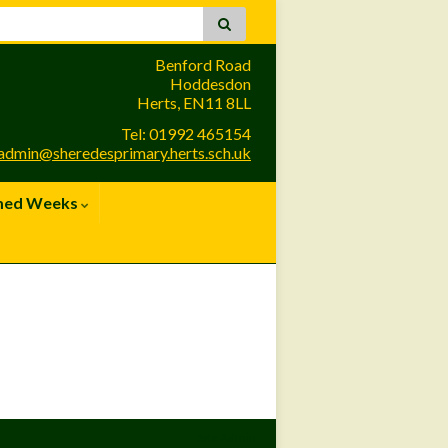
Benford Road
Hoddesdon
Herts, EN11 8LL
Tel: 01992 465154
admin@sheredesprimary.herts.sch.uk
med Weeks
Site Admin