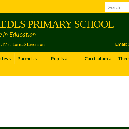
EDES PRIMARY SCHOOL
e in Education
Email:
: Mrs Lorna Stevenson
ates
Parents
Pupils
Curriculum
The