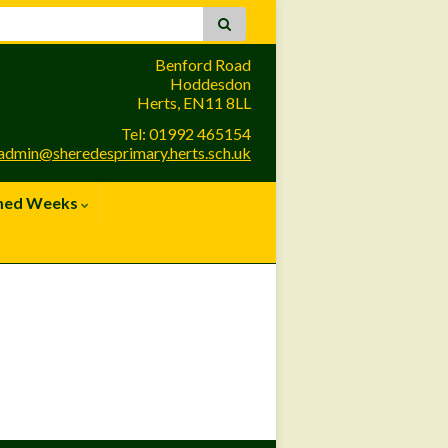
Benford Road
Hoddesdon
Herts, EN11 8LL
Tel: 01992 465154
admin@sheredesprimary.herts.sch.uk
med Weeks