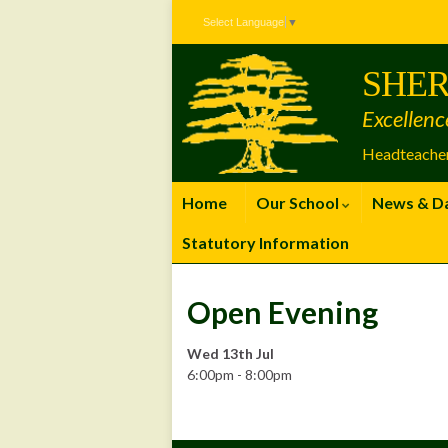
Skip
Skip
Site
Select Language
▼
to
to
map
Content
navigation
SHER
Excellenc
Headteacher
Home
Our School
News & D
Statutory Information
Open Evening
Wed 13th Jul
6:00pm - 8:00pm