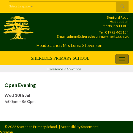
Skip
Skip
Site
Toggle
Select Language
▼
to
to
map
search
Content
navigation
Benford Road
form
Hoddesdon
Herts, EN11 8LL
Tel: 01992 465154
Email:
admin@sheredesprimary.herts.sch.uk
Headteacher: Mrs Lorna Stevenson
SHEREDES PRIMARY SCHOOL
Toggl
navig
Excellence in Education
Open Evening
Wed 10th Jul
6:00pm - 8:00pm
© 2026 Sheredes Primary School.
|
Accessibility Statement
|
Site Admin
Sitemap