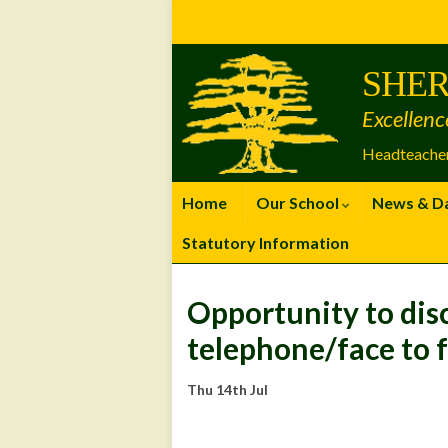
Skip
Skip
Site
to
to
map
Content
navigation
SHER
Excellenc
Headteacher
Home
Our School
News & D
Statutory Information
Opportunity to dis
telephone/face to 
Thu 14th Jul