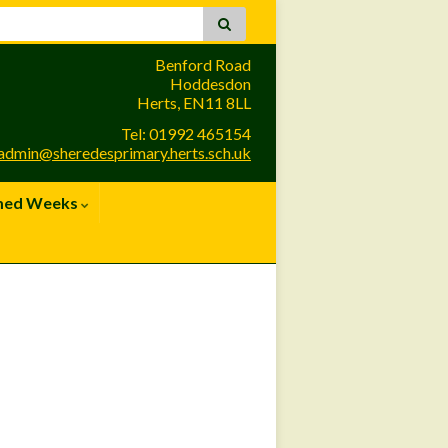
Benford Road
Hoddesdon
Herts, EN11 8LL
Tel: 01992 465154
admin@sheredesprimary.herts.sch.uk
med Weeks