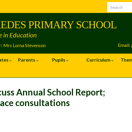
EDES PRIMARY SCHOOL
e in Education
Email:
: Mrs Lorna Stevenson
ates
Parents
Pupils
Curriculum
The
cuss Annual School Report;
face consultations