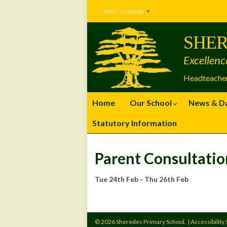
Skip
Skip
Site
Select Language
▼
to
to
map
Content
navigation
SHER
Excellenc
Headteacher
Home
Our School
News & D
Statutory Information
Parent Consultatio
Tue 24th Feb - Thu 26th Feb
© 2026 Sheredes Primary School.
|
Accessibility