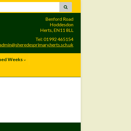
Benford Road
Hoddesdon
Herts, EN11 8LL
Tel: 01992 465154
admin@sheredesprimary.herts.sch.uk
med Weeks
Site Admin