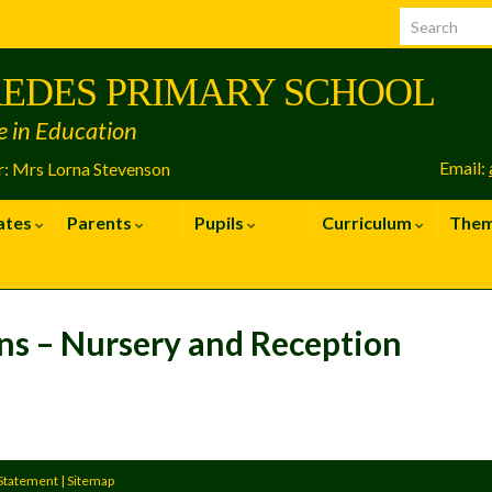
EDES PRIMARY SCHOOL
e in Education
Email:
: Mrs Lorna Stevenson
ates
Parents
Pupils
Curriculum
The
ns – Nursery and Reception
 Statement
|
Sitemap