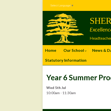
Skip
Skip
Site
Select Language
▼
to
to
map
Content
navigation
SHER
Excellenc
Headteacher
Home
Our School
News & D
Statutory Information
Year 6 Summer Pro
Wed 5th Jul
10:00am - 11:30am