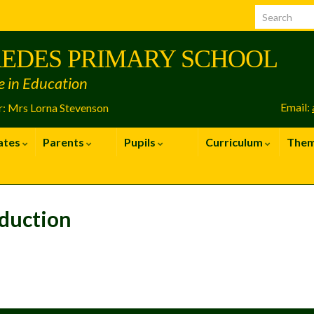
EDES PRIMARY SCHOOL
e in Education
Email:
: Mrs Lorna Stevenson
ates
Parents
Pupils
Curriculum
The
duction