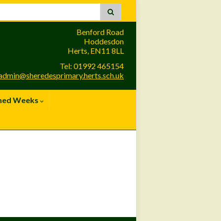
Benford Road
Hoddesdon
Herts, EN11 8LL
Tel: 01992 465154
admin@sheredesprimary.herts.sch.uk
med Weeks