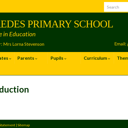
EDES PRIMARY SCHOOL
e in Education
Email:
: Mrs Lorna Stevenson
ates
Parents
Pupils
Curriculum
The
duction
 Statement
|
Sitemap