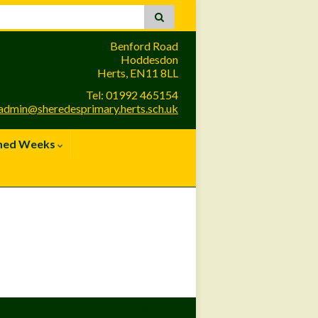
Benford Road
Hoddesdon
Herts, EN11 8LL
Tel: 01992 465154
admin@sheredesprimary.herts.sch.uk
med Weeks
Site Admin