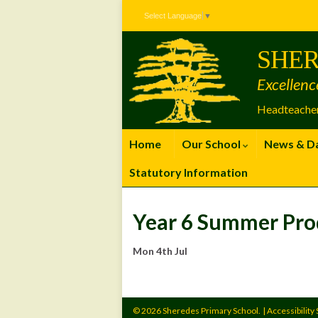
Skip
Skip
Site
Select Language
▼
to
to
map
Content
navigation
SHER
Excellenc
Headteacher
Home
Our School
News & D
Statutory Information
Year 6 Summer Pro
Mon 4th Jul
© 2026 Sheredes Primary School.
|
Accessibility